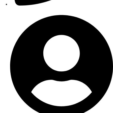
Contact Us