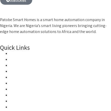
Patobe Smart Homes is a smart home automation company in
Nigeria. We are Nigeria’s smart living pioneers
bringing cutting-
edge home automation solutions to Africa and the world.
Quick Links
Home
Products
About Us
Smart Locks
Smart Home
Smart World
Home
Products
About Us
Smart Locks