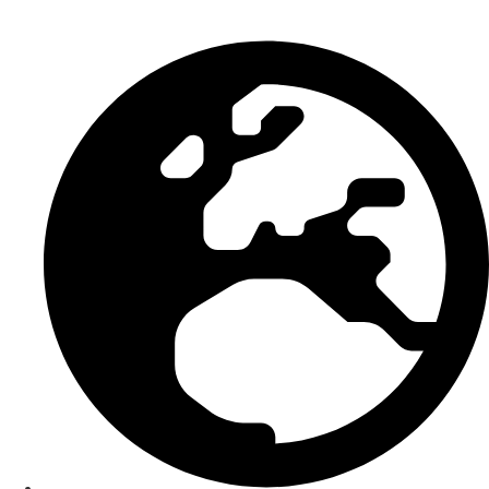
Smart Bundle