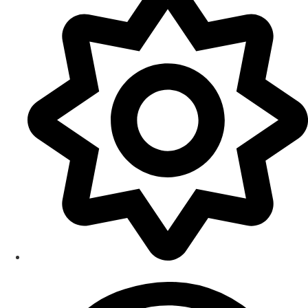
Smart Home Maintenance