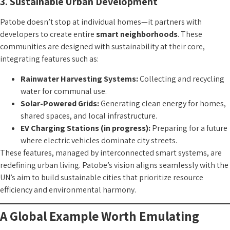
3. Sustainable Urban Development
Patobe doesn’t stop at individual homes—it partners with
developers to create entire
smart neighborhoods
. These
communities are designed with sustainability at their core,
integrating features such as:
Rainwater Harvesting Systems:
Collecting and recycling
water for communal use.
Solar-Powered Grids:
Generating clean energy for homes,
shared spaces, and local infrastructure.
EV Charging Stations (in progress):
Preparing for a future
where electric vehicles dominate city streets.
These features, managed by interconnected smart systems, are
redefining urban living. Patobe’s vision aligns seamlessly with the
UN’s aim to build sustainable cities that prioritize resource
efficiency and environmental harmony.
A Global Example Worth Emulating