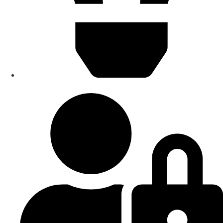
Smart Home