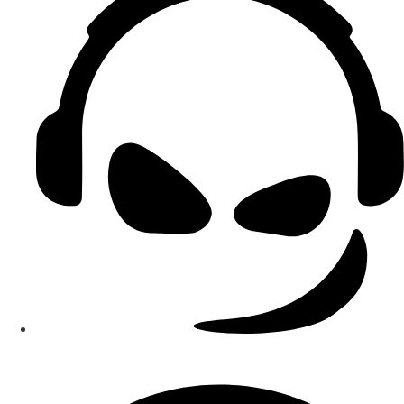
Smart Teams