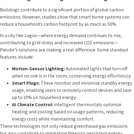
Buildings contribute to a significant portion of global carbon
emissions. However, studies show that smart home systems can
reduce a household’s carbon footprint by as much as 50%.
In a city like Lagos—where energy demand continues to rise,
contributing to grid stress and increased CO2 emissions—
Patobe’s solutions are making a real difference. Some standout
features include:
Motion-Sensor Lighting:
Automated lights that turn off
when no one is in the room, conserving energy effortlessly.
Smart Plugs:
These monitor and minimize standby energy
usage, enabling users to remotely control devices and save
up to 10% on household energy.
AI Climate Control:
Intelligent thermostats optimize
heating and cooling based on usage patterns, reducing
energy costs while maintaining comfort.
These technologies not only reduce greenhouse gas emissions
but also contribute to mitigating Nigeria’s persistent energy