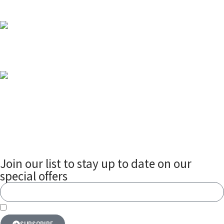
Why Smart Door Locks Are Essential for Every
Modern Home
2025-07-09
Smart Meters in Nigeria
2025-07-04
Join our list to stay up to date on our
special offers
By subscribing you agree to our terms & conditions
SUBSCRIBE