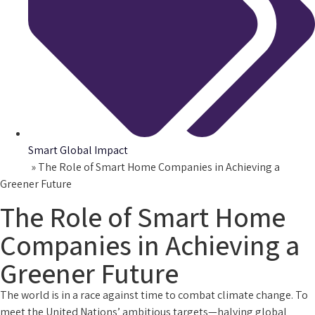
Smart Global Impact
Home
»
The Role of Smart Home Companies in Achieving a
Greener Future
The Role of Smart Home
Companies in Achieving a
Greener Future
The world is in a race against time to combat climate change. To
meet the United Nations’ ambitious targets—halving global