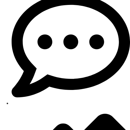
Testimonials