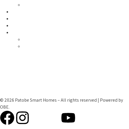
Smart Global Impact
Contact Us
My Account
Cart Checkout
Patobe Family
Testimonials
Smart Teams
Terms and Condtions
Cookies and Privacy Policy
Refund Policy
© 2026 Patobe Smart Homes – All rights reserved | Powered by
OBE.