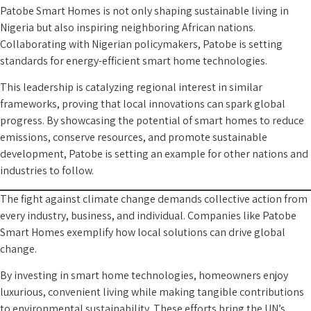
Patobe Smart Homes is not only shaping sustainable living in
Nigeria but also inspiring neighboring African nations.
Collaborating with Nigerian policymakers, Patobe is setting
standards for energy-efficient smart home technologies.
This leadership is catalyzing regional interest in similar
frameworks, proving that local innovations can spark global
progress. By showcasing the potential of smart homes to reduce
emissions, conserve resources, and promote sustainable
development, Patobe is setting an example for other nations and
industries to follow.
The fight against climate change demands collective action from
every industry, business, and individual. Companies like Patobe
Smart Homes exemplify how local solutions can drive global
change.
By investing in smart home technologies, homeowners enjoy
luxurious, convenient living while making tangible contributions
to environmental sustainability. These efforts bring the UN’s