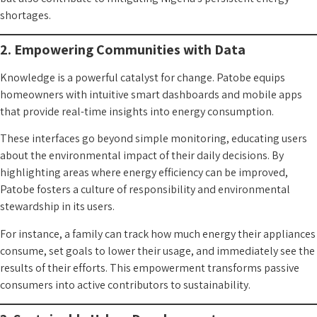
shortages.
2. Empowering Communities with Data
Knowledge is a powerful catalyst for change. Patobe equips
homeowners with intuitive smart dashboards and mobile apps
that provide real-time insights into energy consumption.
These interfaces go beyond simple monitoring, educating users
about the environmental impact of their daily decisions. By
highlighting areas where energy efficiency can be improved,
Patobe fosters a culture of responsibility and environmental
stewardship in its users.
For instance, a family can track how much energy their appliances
consume, set goals to lower their usage, and immediately see the
results of their efforts. This empowerment transforms passive
consumers into active contributors to sustainability.