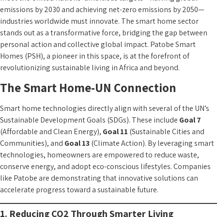
emissions by 2030 and achieving net-zero emissions by 2050—
industries worldwide must innovate. The smart home sector
stands out as a transformative force, bridging the gap between
personal action and collective global impact. Patobe Smart
Homes (PSH), a pioneer in this space, is at the forefront of
revolutionizing sustainable living in Africa and beyond.
The Smart Home-UN Connection
Smart home technologies directly align with several of the UN’s
Sustainable Development Goals (SDGs). These include
Goal 7
(Affordable and Clean Energy),
Goal 11
(Sustainable Cities and
Communities), and
Goal 13
(Climate Action). By leveraging smart
technologies, homeowners are empowered to reduce waste,
conserve energy, and adopt eco-conscious lifestyles. Companies
like Patobe are demonstrating that innovative solutions can
accelerate progress toward a sustainable future.
1. Reducing CO2 Through Smarter Living