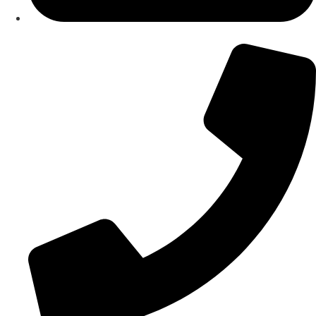
About Us