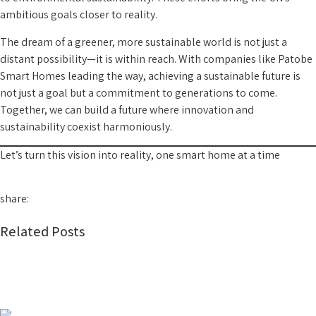
ambitious goals closer to reality.
The dream of a greener, more sustainable world is not just a
distant possibility—it is within reach. With companies like Patobe
Smart Homes leading the way, achieving a sustainable future is
not just a goal but a commitment to generations to come.
Together, we can build a future where innovation and
sustainability coexist harmoniously.
Let’s turn this vision into reality, one smart home at a time
share:
Related Posts
Smart Home Automation in Nigeria: Everything You
Need to Know Before Upgrading Your Home
2026-07-29