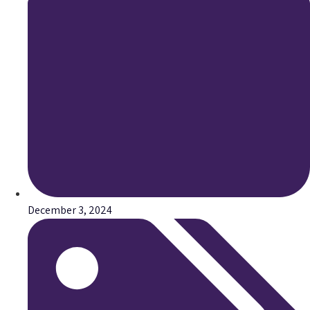
December 3, 2024