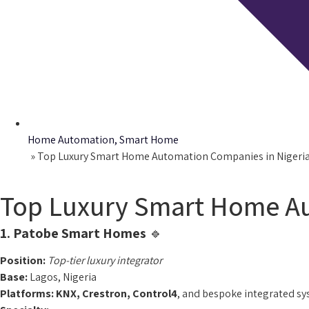
Home Automation
,
Smart Home
Home
»
Top Luxury Smart Home Automation Companies in Nigeria
Top Luxury Smart Home Au
1. Patobe Smart Homes
🔹
Position:
Top-tier luxury integrator
Base:
Lagos, Nigeria
Platforms:
KNX, Crestron, Control4
, and bespoke integrated s