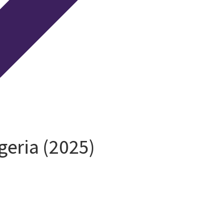
eria (2025)