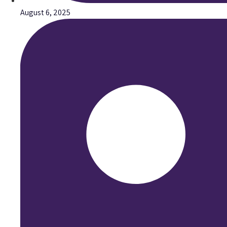
August 6, 2025