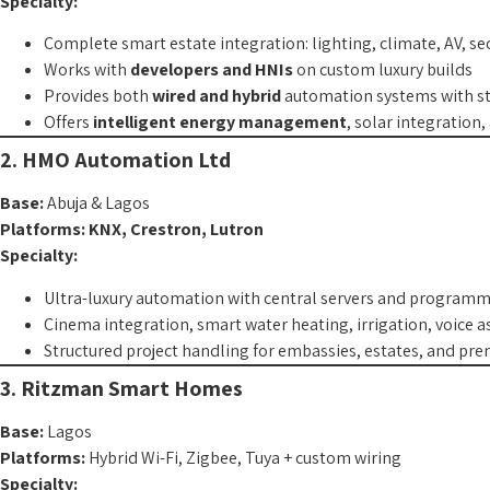
Specialty:
Complete smart estate integration: lighting, climate, AV, sec
Works with
developers and HNIs
on custom luxury builds
Provides both
wired and hybrid
automation systems with st
Offers
intelligent energy management
, solar integration
2. HMO Automation Ltd
Base:
Abuja & Lagos
Platforms:
KNX, Crestron, Lutron
Specialty:
Ultra-luxury automation with central servers and program
Cinema integration, smart water heating, irrigation, voice a
Structured project handling for embassies, estates, and pr
3. Ritzman Smart Homes
Base:
Lagos
Platforms:
Hybrid Wi-Fi, Zigbee, Tuya + custom wiring
Specialty: