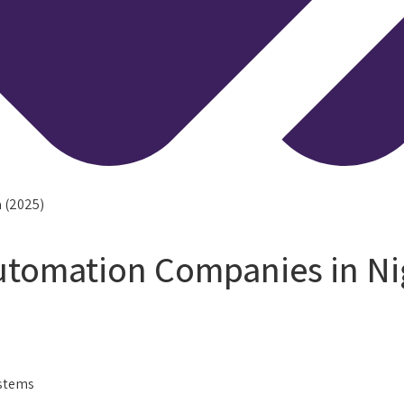
 (2025)
tomation Companies in Nig
ystems