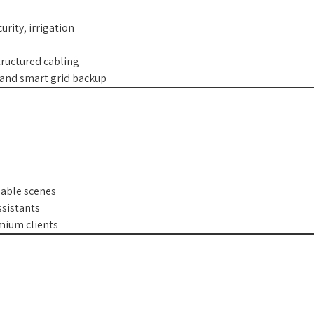
urity, irrigation
ructured cabling
, and smart grid backup
mable scenes
ssistants
emium clients