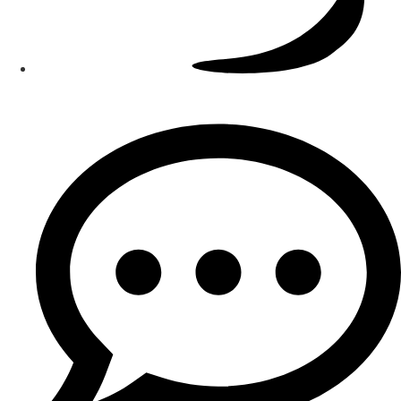
Smart Teams