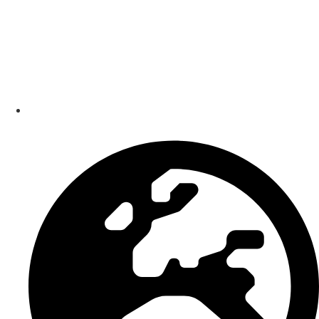
Smart Bundle