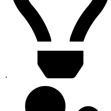
Smart Home