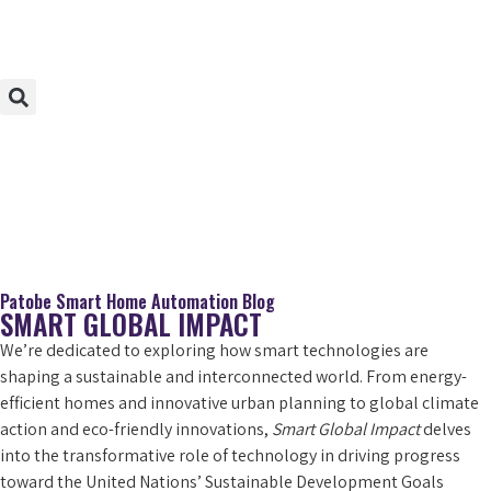
Patobe Smart Home Automation Blog
SMART GLOBAL IMPACT
We’re dedicated to exploring how smart technologies are
shaping a sustainable and interconnected world. From energy-
efficient homes and innovative urban planning to global climate
action and eco-friendly innovations,
Smart Global Impact
delves
into the transformative role of technology in driving progress
toward the United Nations’ Sustainable Development Goals