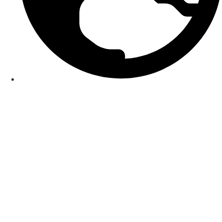
Smart World