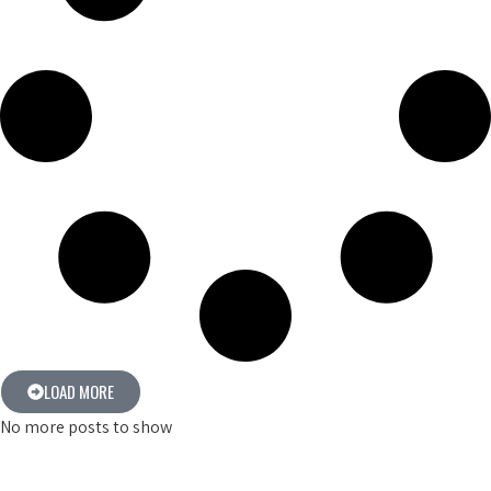
LOAD MORE
No more posts to show