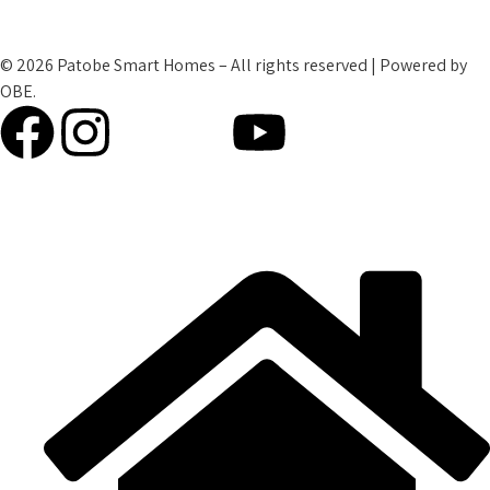
Refund Policy
© 2026 Patobe Smart Homes – All rights reserved | Powered by
OBE.