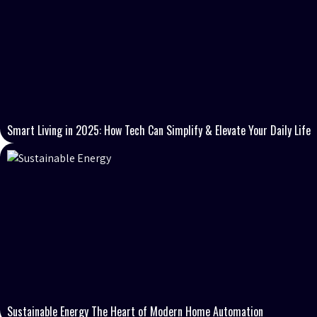
Smart Living in 2025: How Tech Can Simplify & Elevate Your Daily Life
Sustainable Energy The Heart of Modern Home Automation