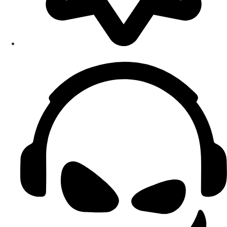
Smart Home Maintenance