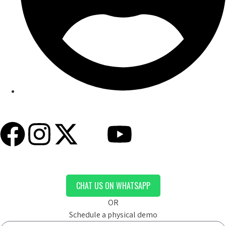
My Account
CHAT US ON WHATSAPP
OR
Schedule a physical demo