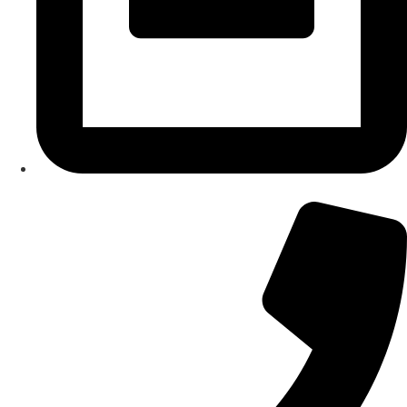
About Us