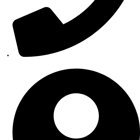
Contact Us