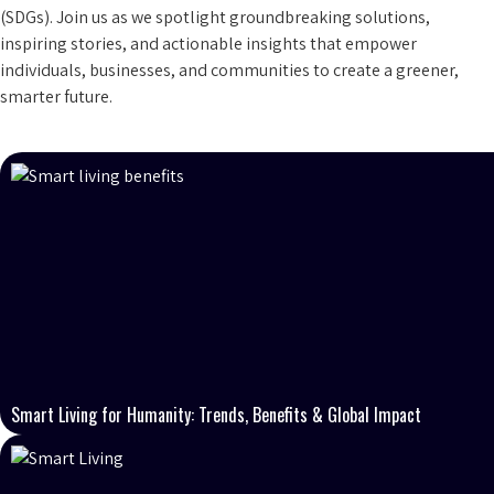
(SDGs). Join us as we spotlight groundbreaking solutions,
inspiring stories, and actionable insights that empower
individuals, businesses, and communities to create a greener,
smarter future.
Smart Living for Humanity: Trends, Benefits & Global Impact