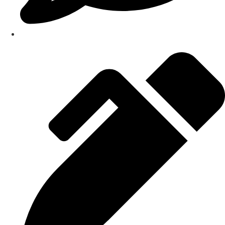
Testimonials