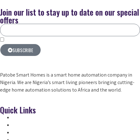
Join our list to stay up to date on our special
offers
By subscribing you agree to our terms & conditions
SUBSCRIBE
Patobe Smart Homes is a smart home automation company in
Nigeria. We are Nigeria’s smart living pioneers
bringing cutting-
edge home automation solutions to Africa and the world.
Quick Links
Home
Products
About Us
Smart Locks