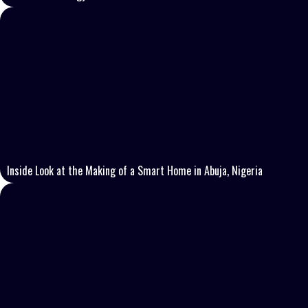
Inside Look at the Making of a Smart Home in Abuja, Nigeria