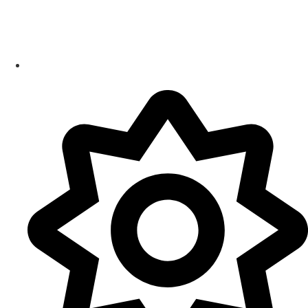
Smart Products