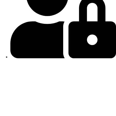
Smart Locks