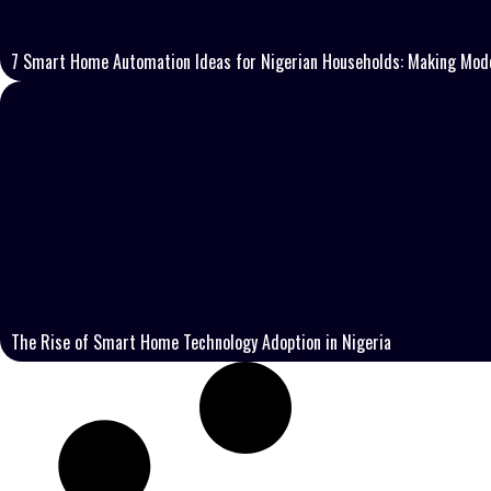
7 Smart Home Automation Ideas for Nigerian Households: Making Mode
The Rise of Smart Home Technology Adoption in Nigeria