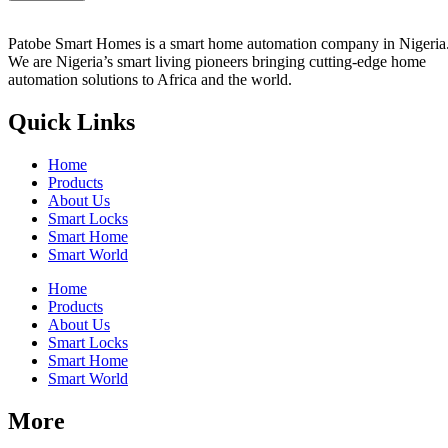
Patobe Smart Homes is a smart home automation company in Nigeria
We are Nigeria’s smart living pioneers
bringing cutting-edge home
automation solutions to Africa and the world.
Quick Links
Home
Products
About Us
Smart Locks
Smart Home
Smart World
Home
Products
About Us
Smart Locks
Smart Home
Smart World
More