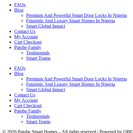
FAQs
Blog
Premium And Powerful Smart Door Locks In Nigeria
Futuristic And Luxury Smart Homes In Nigeria
Smart Global Impact
Contact Us
My Account
Cart Checkout
Patobe Family
Testimonials
Smart Teams
FAQs
Blog
Premium And Powerful Smart Door Locks In Nigeria
Futuristic And Luxury Smart Homes In Nigeria
Smart Global Impact
Contact Us
My Account
Cart Checkout
Patobe Family
Testimonials
Smart Teams
© 2026 Patobe Smart Homes – All rights reserved | Powered by OBE