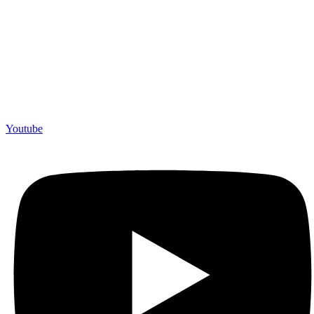
Youtube