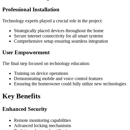
Professional Installation
Technology experts played a crucial role in the project:
Strategically placed devices throughout the home
Secure internet connectivity for all smart systems
Comprehensive setup ensuring seamless integration
User Empowerment
The final step focused on technology education:
Training on device operations
Demonstrating mobile and voice control features
Ensuring the homeowner could fully utilize new technologies
Key Benefits
Enhanced Security
Remote monitoring capabilities
Advanced locking mechanisms