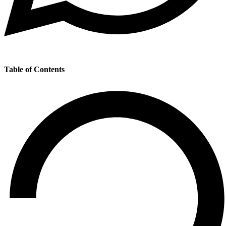
Table of Contents