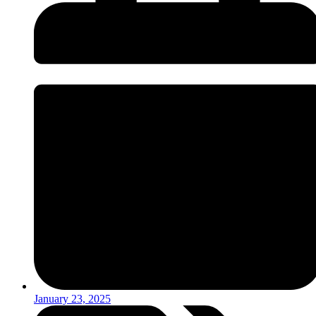
January 23, 2025