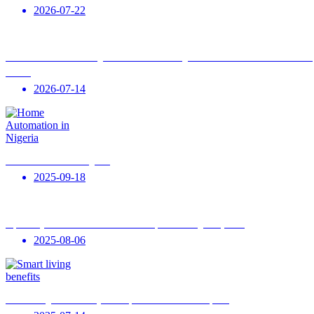
2026-07-22
The 2026 Artificial Intelligence House: Mastering AI Automation with Patobe Smart
Homes
2026-07-14
Home Automation in Nigeria
2025-09-18
Top Luxury Smart Home Automation Companies in Nigeria (2025)
2025-08-06
Smart Living for Humanity: Trends, Benefits & Global Impact