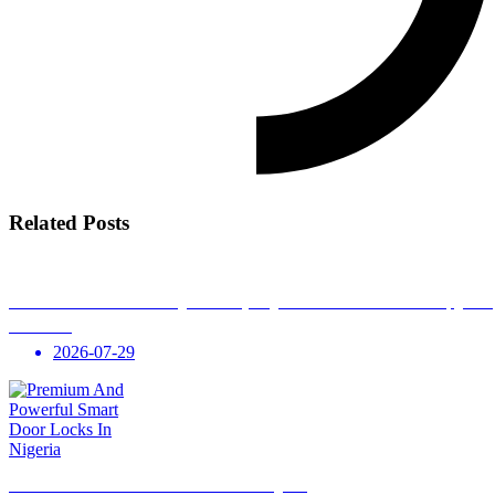
Related Posts
Smart Home Automation in Nigeria: Everything You Need to Know Before Upgradi
Your Home
2026-07-29
Premium And Powerful Smart Door Locks In Nigeria