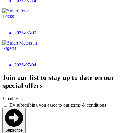
2025-07-14
Why Smart Door Locks Are Essential for Every Modern Home
2025-07-09
Smart Meters in Nigeria
2025-07-04
Join our list to stay up to date on our
special offers
Email
By subscribing you agree to our terms & conditions
Subscribe