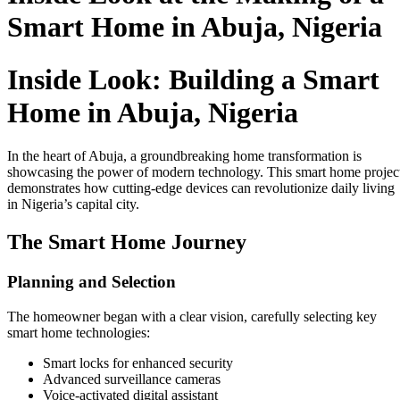
Smart Home in Abuja, Nigeria
Inside Look: Building a Smart
Home in Abuja, Nigeria
In the heart of Abuja, a groundbreaking home transformation is
showcasing the power of modern technology. This smart home projec
demonstrates how cutting-edge devices can revolutionize daily living
in Nigeria’s capital city.
The Smart Home Journey
Planning and Selection
The homeowner began with a clear vision, carefully selecting key
smart home technologies:
Smart locks for enhanced security
Advanced surveillance cameras
Voice-activated digital assistant