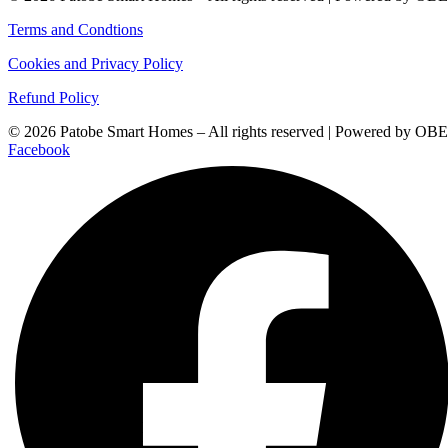
Terms and Condtions
Cookies and Privacy Policy
Refund Policy
© 2026 Patobe Smart Homes – All rights reserved | Powered by OBE
Facebook