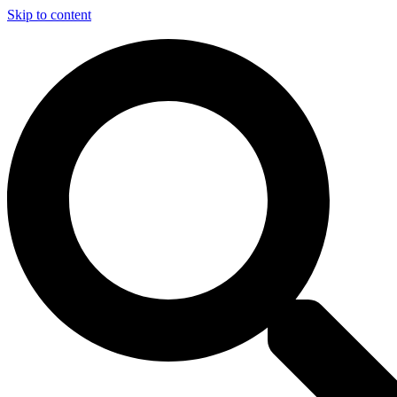
Skip to content