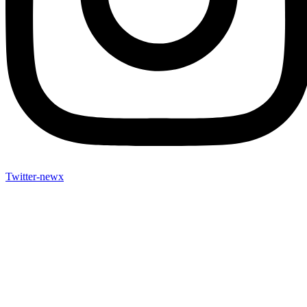
Twitter-newx