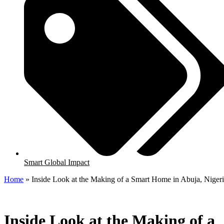
Smart Global Impact
Home
»
Inside Look at the Making of a Smart Home in Abuja, Niger
Inside Look at the Making of a