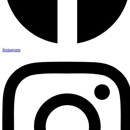
Instagram