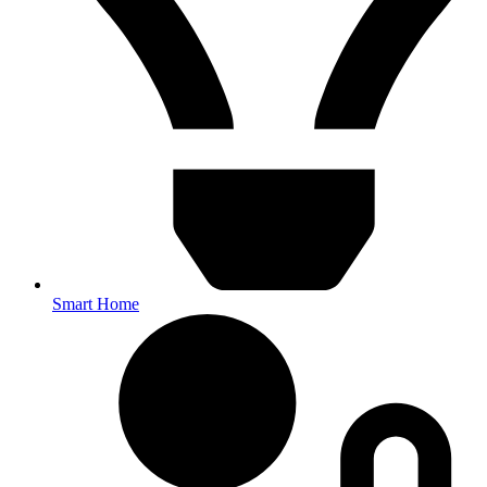
Smart Home