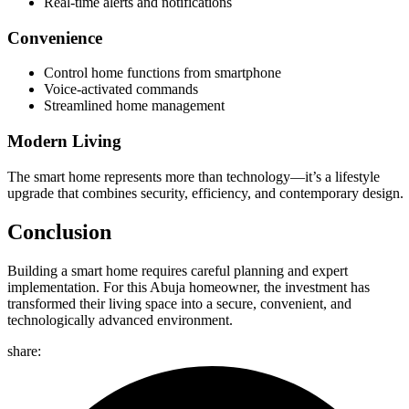
Real-time alerts and notifications
Convenience
Control home functions from smartphone
Voice-activated commands
Streamlined home management
Modern Living
The smart home represents more than technology—it’s a lifestyle
upgrade that combines security, efficiency, and contemporary design.
Conclusion
Building a smart home requires careful planning and expert
implementation. For this Abuja homeowner, the investment has
transformed their living space into a secure, convenient, and
technologically advanced environment.
share: