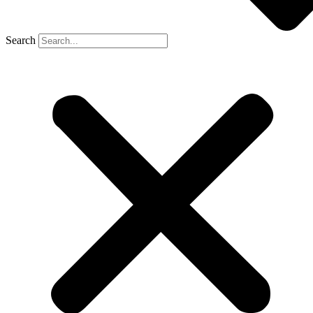
Search