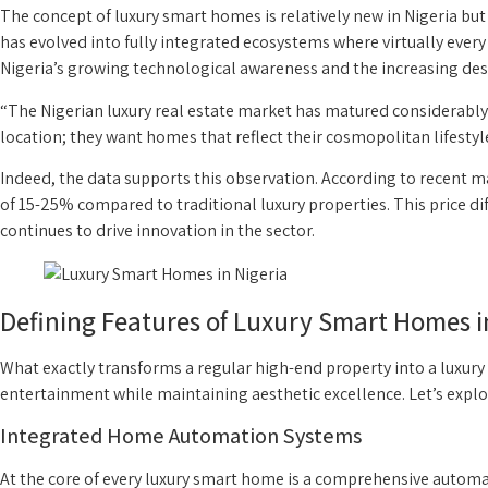
The concept of luxury smart homes is relatively new in Nigeria 
has evolved into fully integrated ecosystems where virtually ever
Nigeria’s growing technological awareness and the increasing de
“The Nigerian luxury real estate market has matured considerably,
location; they want homes that reflect their cosmopolitan lifestyl
Indeed, the data supports this observation. According to recent
of 15-25% compared to traditional luxury properties. This price di
continues to drive innovation in the sector.
Defining Features of Luxury Smart Homes i
What exactly transforms a regular high-end property into a luxury
entertainment while maintaining aesthetic excellence. Let’s explor
Integrated Home Automation Systems
At the core of every luxury smart home is a comprehensive automa