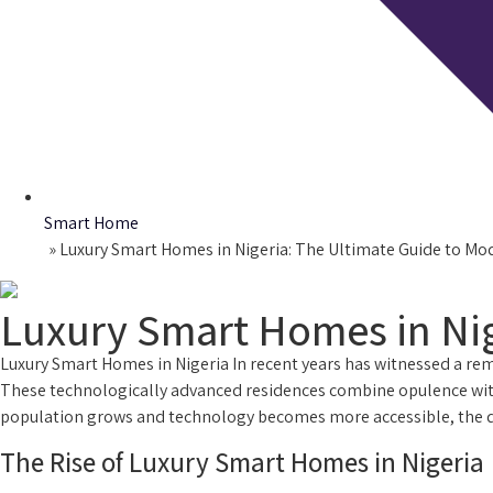
Smart Home
Home
»
Luxury Smart Homes in Nigeria: The Ultimate Guide to Mo
Luxury Smart Homes in Nig
Luxury Smart Homes in Nigeria In recent years has witnessed a rem
These technologically advanced residences combine opulence with
population grows and technology becomes more accessible, the dema
The Rise of Luxury Smart Homes in Nigeria