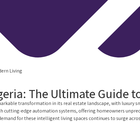
dern Living
eria: The Ultimate Guide t
arkable transformation in its real estate landscape, with luxury 
 cutting-edge automation systems, offering homeowners unprecede
nd for these intelligent living spaces continues to surge across 