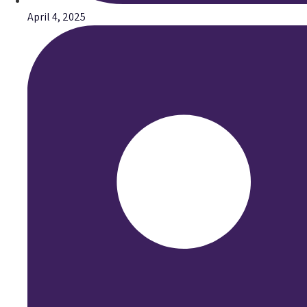
April 4, 2025