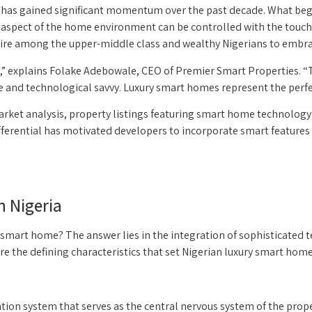
but has gained significant momentum over the past decade. What b
y aspect of the home environment can be controlled with the touch
sire among the upper-middle class and wealthy Nigerians to embra
” explains Folake Adebowale, CEO of Premier Smart Properties. “To
e and technological savvy. Luxury smart homes represent the perfec
 market analysis, property listings featuring smart home techno
fferential has motivated developers to incorporate smart features i
n Nigeria
 smart home? The answer lies in the integration of sophisticated t
e the defining characteristics that set Nigerian luxury smart home
tion system that serves as the central nervous system of the prop