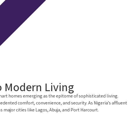
o Modern Living
smart homes emerging as the epitome of sophisticated living.
nted comfort, convenience, and security. As Nigeria’s affluent
major cities like Lagos, Abuja, and Port Harcourt.