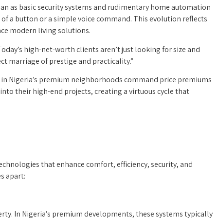
egan as basic security systems and rudimentary home automation
 of a button or a simple voice command. This evolution reflects
ce modern living solutions.
day’s high-net-worth clients aren’t just looking for size and
t marriage of prestige and practicality.”
logy in Nigeria’s premium neighborhoods command price premiums
nto their high-end projects, creating a virtuous cycle that
echnologies that enhance comfort, efficiency, security, and
s apart:
erty. In Nigeria’s premium developments, these systems typically