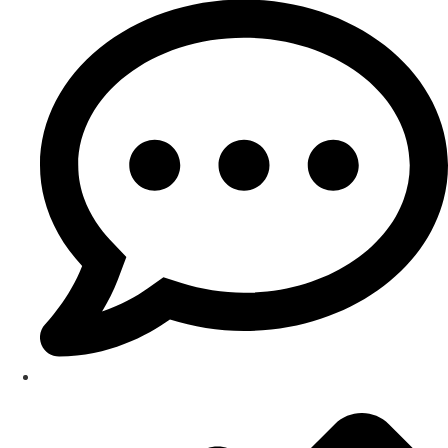
Testimonials