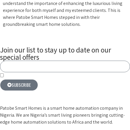
understand the importance of enhancing the luxurious living
experience for both myself and my esteemed clients. This is
where Patobe Smart Homes stepped in with their
groundbreaking smart home solutions.
Join our list to stay up to date on our
special offers
By subscribing you agree to our terms & conditions
SUBSCRIBE
Patobe Smart Homes is a smart home automation company in
Nigeria. We are Nigeria’s smart living pioneers
bringing cutting-
edge home automation solutions to Africa and the world.