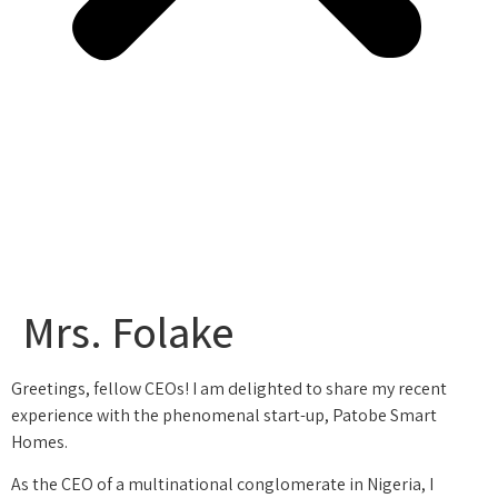
Mrs. Folake
Greetings, fellow CEOs! I am delighted to share my recent
experience with the phenomenal start-up, Patobe Smart
Homes.
As the CEO of a multinational conglomerate in Nigeria, I