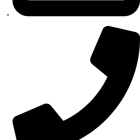
About Us