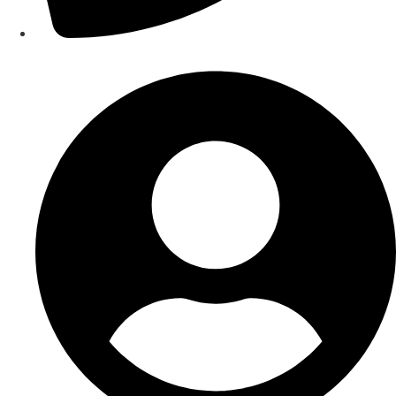
Contact Us