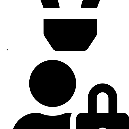
Smart Home