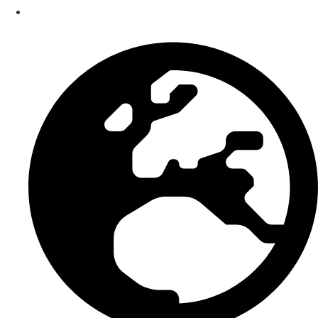
Smart Bundle