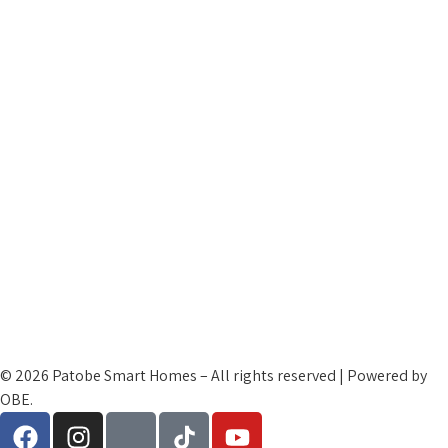
Contact Us
My Account
Cart Checkout
Patobe Family
Terms and Condtions
Cookies and Privacy Policy
Refund Policy
© 2026 Patobe Smart Homes – All rights reserved | Powered by
OBE.