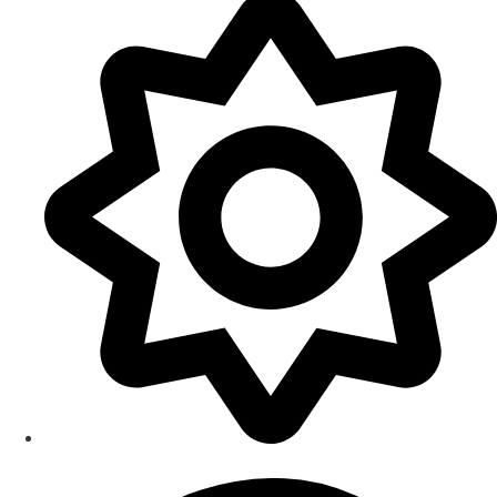
Smart Home Maintenance