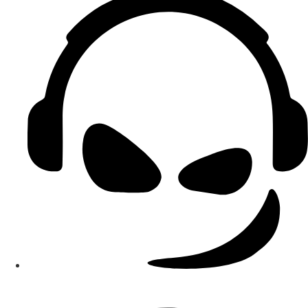
Smart Teams