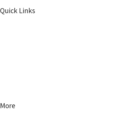
Quick Links
Home
Products
About Us
Smart Locks
Smart Home
Smart World
More
FAQs
Blog