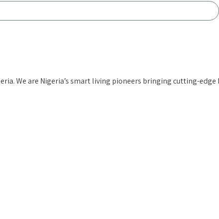
ia. We are Nigeria’s smart living pioneers
bringing cutting-edge 