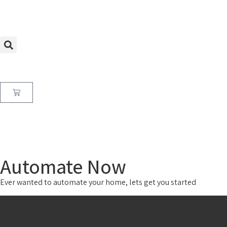
Automate Now
Ever wanted to automate your home, lets get you started