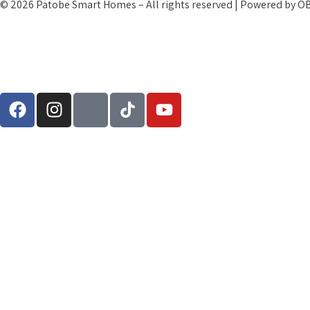
© 2026 Patobe Smart Homes – All rights reserved | Powered by O
Terms and Condtions
Cookies and Privacy Policy
Refund Policy