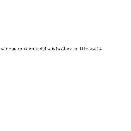
home automation solutions to Africa and the world.