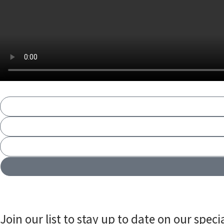
Join our list to stay up to date on our specia