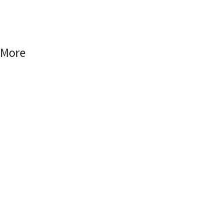
Smart Home
Smart World
More
FAQs
Blog
Contact Us
My Account
Cart Checkout
Patobe Family