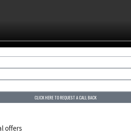
CLICK HERE TO REQUEST A CALL BACK
l offers