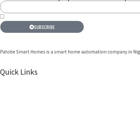
By subscribing you agree to our terms & conditions
SUBSCRIBE
Patobe Smart Homes is a smart home automation company in Niger
Quick Links
Home
Products
About Us
Smart Locks