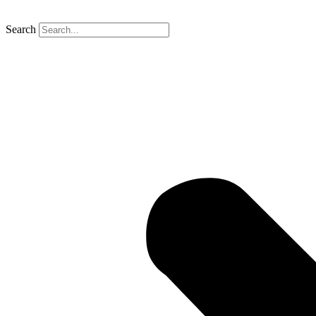
Search