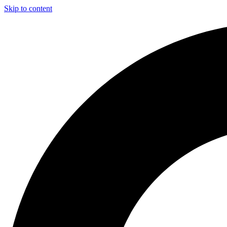
Skip to content